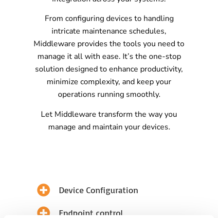
From configuring devices to handling
intricate maintenance schedules,
Middleware provides the tools you need to
manage it all with ease. It’s the one-stop
solution designed to enhance productivity,
minimize complexity, and keep your
operations running smoothly.
Let Middleware transform the way you
manage and maintain your devices.
Device Configuration
Endpoint control