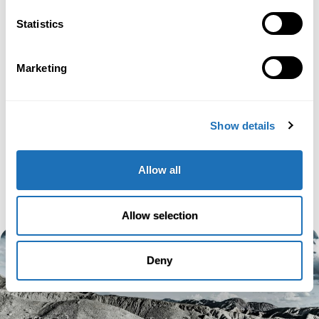
Statistics
Marketing
Show details
Allow all
Allow selection
Deny