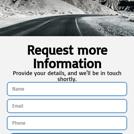
Request more
Information
Provide your details, and we'll be in touch
shortly.