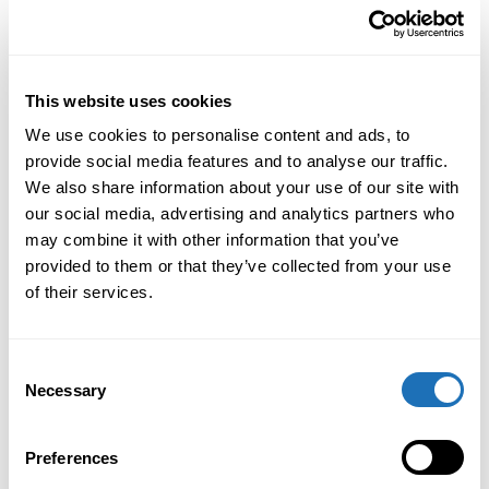
QTL Managment
QFlashtools integration
This website uses cookies
We use cookies to personalise content and ads, to
FOTA (Firmware Over The Air)
provide social media features and to analyse our traffic.
We also share information about your use of our site with
RDL Scheduler
our social media, advertising and analytics partners who
may combine it with other information that you’ve
RDL QAuthserver Managment
provided to them or that they’ve collected from your use
Portal
of their services.
Integration tools (API)
Consent
Necessary
Selection
Preferences