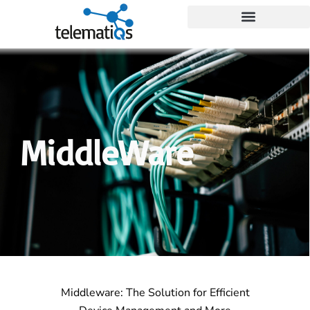
MiddleWare
Middleware: The Solution for Efficient