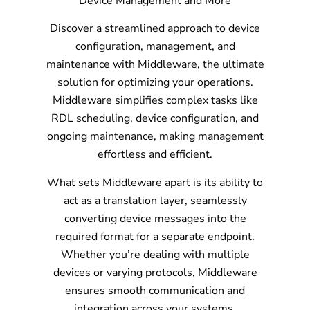
Device Management and More
Discover a streamlined approach to device
configuration, management, and
maintenance with Middleware, the ultimate
solution for optimizing your operations.
Middleware simplifies complex tasks like
RDL scheduling, device configuration, and
ongoing maintenance, making management
effortless and efficient.
What sets Middleware apart is its ability to
act as a translation layer, seamlessly
converting device messages into the
required format for a separate endpoint.
Whether you’re dealing with multiple
devices or varying protocols, Middleware
ensures smooth communication and
integration across your systems.