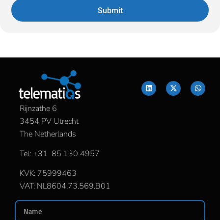
Submit
Rijnzathe 6
3454 PV Utrecht
The Netherlands
Tel: +31 85 130 4957
KVK: 75999463
VAT: NL8604.73.569.B01